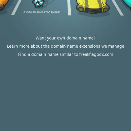
Want your own domain name?
Learn more about the domain name extensions we manage
Find a domain name similar to freakflagpdx.com