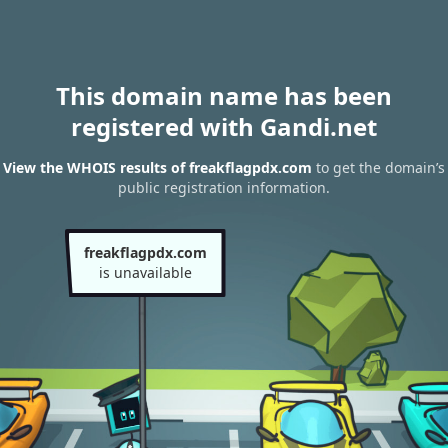
This domain name has been
registered with Gandi.net
View the WHOIS results of freakflagpdx.com
to get the domain’s
public registration information.
freakflagpdx.com
is unavailable